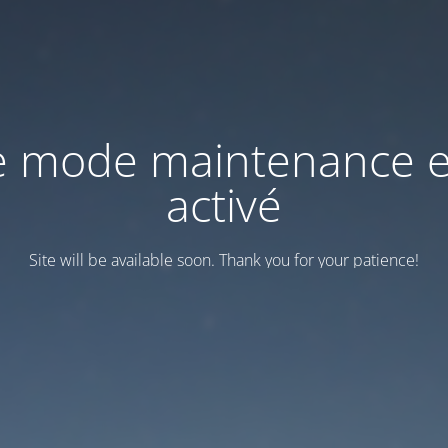
e mode maintenance e
activé
Site will be available soon. Thank you for your patience!